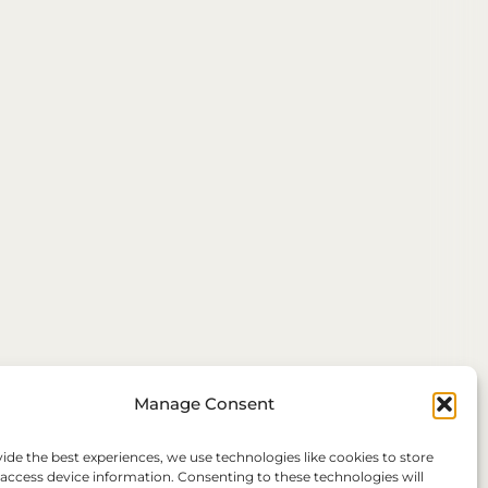
Manage Consent
ide the best experiences, we use technologies like cookies to store
 access device information. Consenting to these technologies will