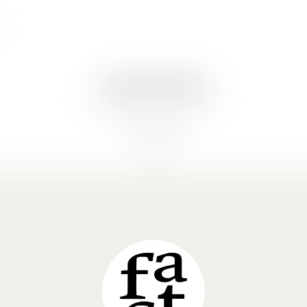
© 2026 Gabriel Khalife
gk@factitiousarchitecture.com
Cookie Policy (EU)
Privacy Policy
LinkedIn