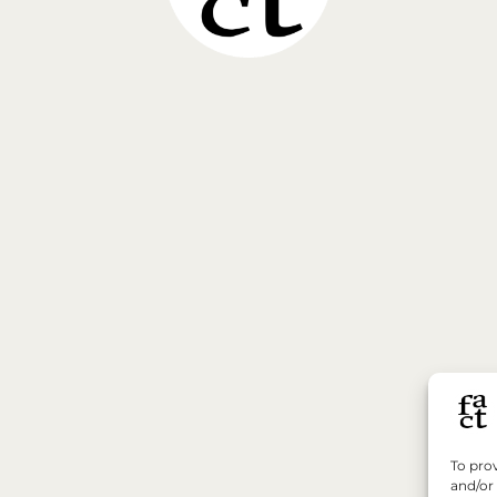
To prov
and/or