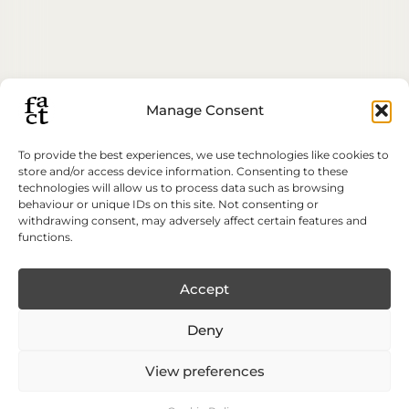
Manage Consent
To provide the best experiences, we use technologies like cookies to
store and/or access device information. Consenting to these
technologies will allow us to process data such as browsing
behaviour or unique IDs on this site. Not consenting or
withdrawing consent, may adversely affect certain features and
functions.
Accept
Deny
View preferences